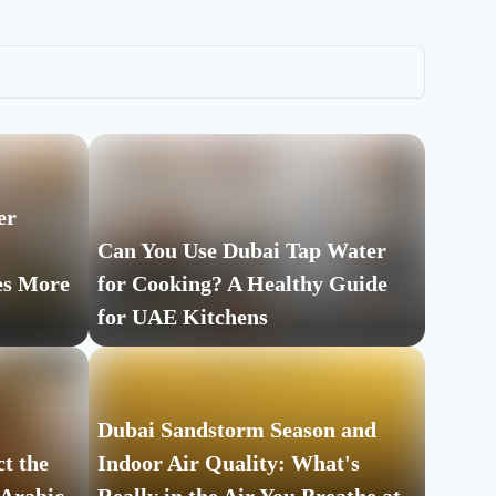
er
Can You Use Dubai Tap Water
es More
for Cooking? A Healthy Guide
for UAE Kitchens
Dubai Sandstorm Season and
t the
Indoor Air Quality: What's