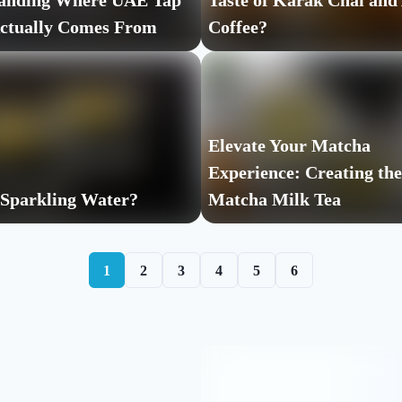
anding Where UAE Tap
Taste of Karak Chai and
ctually Comes From
Coffee?
Elevate Your Matcha
Experience: Creating the
 Sparkling Water?
Matcha Milk Tea
1
2
3
4
5
6