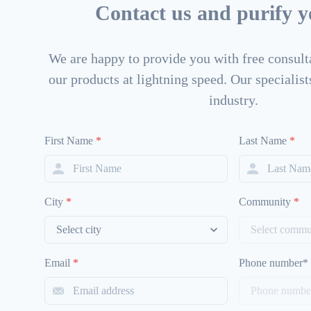
Contact us and purify yo
We are happy to provide you with free consulta
our products at lightning speed. Our specialists
industry.
First Name
*
Last Name
*
City
*
Community
*
Email
*
Phone number*