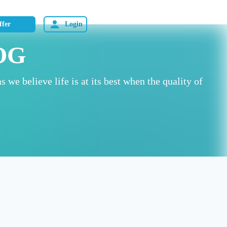
ffer
Login
OG
as we believe life is at its best when the quality of