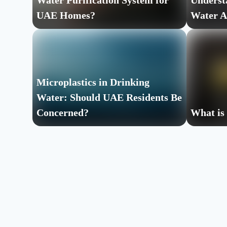
Water Purification System for
Underst
UAE Homes?
Water A
Microplastics in Drinking
Water: Should UAE Residents Be
Concerned?
What is