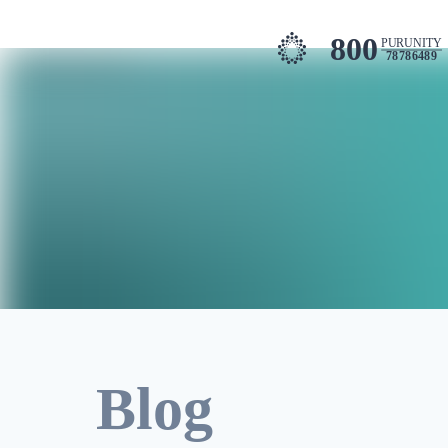
800
PURUNITY
78786489
Blog