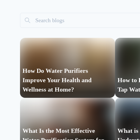
How Do Water Purifiers
Improve Your Health and
How to 
Wellness at Home?
Tap Wat
What Is the Most Effective
What is