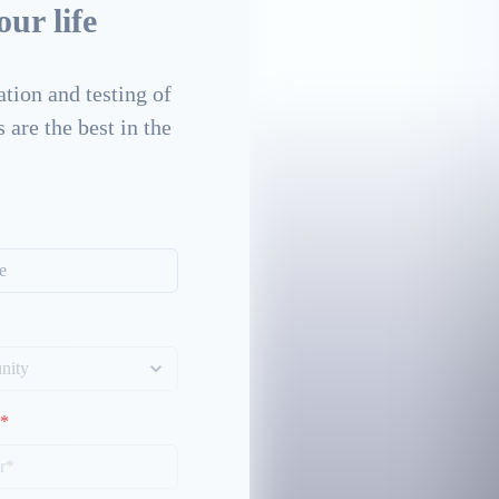
ur life
tion and testing of
 are the best in the
*