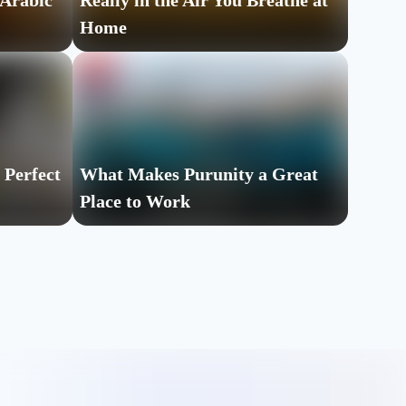
 Arabic
Really in the Air You Breathe at
Home
 Perfect
What Makes Purunity a Great
Place to Work