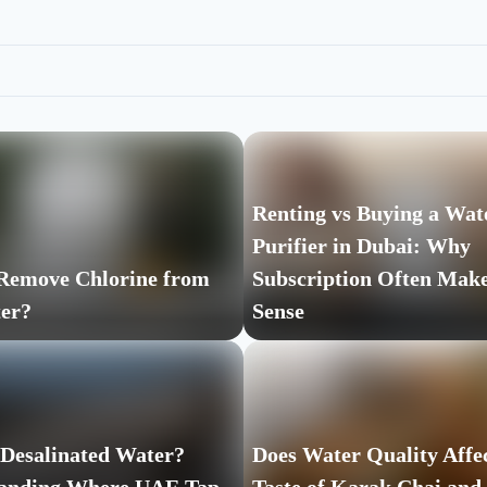
Renting vs Buying a Wat
Purifier in Dubai: Why
Remove Chlorine from
Subscription Often Mak
er?
Sense
 Desalinated Water?
Does Water Quality Affec