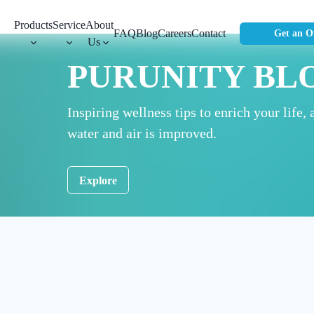
Products
Service
About
FAQ
Blog
Careers
Contact
Get an O
Us
PURUNITY BL
Inspiring wellness tips to enrich your life, 
water and air is improved.
Explore