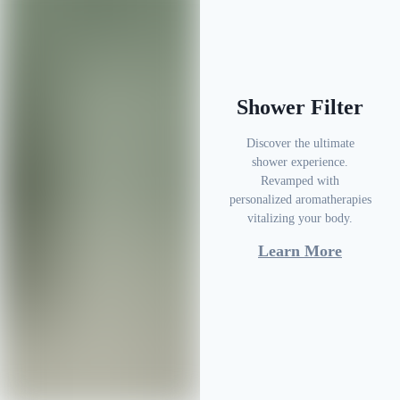
Shower Filter
Discover the ultimate
shower experience.
Revamped with
personalized aromatherapies
vitalizing your body.
Learn More