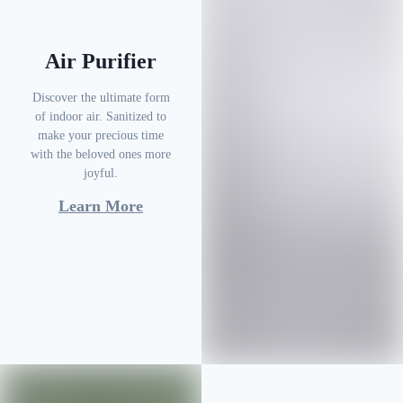
Air Purifier
Discover the ultimate form
of indoor air. Sanitized to
make your precious time
with the beloved ones more
joyful.
Learn More