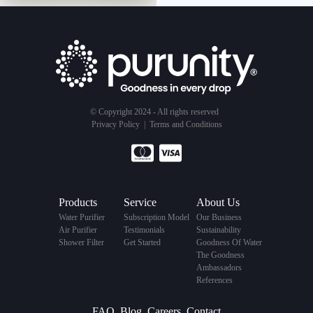
© Copyright 2024 - All rights reserved
Privacy Policy
|
Terms and Conditions
Products
Service
About Us
Water Purifier
Subscription Model
Our Business
Air Purifier
Testimonials
Sustainability
Shower Filter
Get Started
Goodness Of Water
The Goodness
Ambassadors
References
FAQ
Blog
Careers
Contact