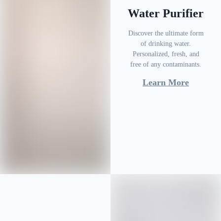
Water Purifier
Discover the ultimate form
of drinking water.
Personalized, fresh, and
free of any contaminants.
Learn More