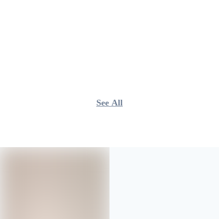
See All