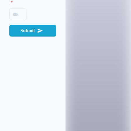
*
Submit