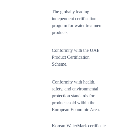
The globally leading
independent certification
program for water treatment
products
Conformity with the UAE
Product Certification
Scheme.
Conformity with health,
safety, and environmental
protection standards for
products sold within the
European Economic Area.
Korean WaterMark certificate