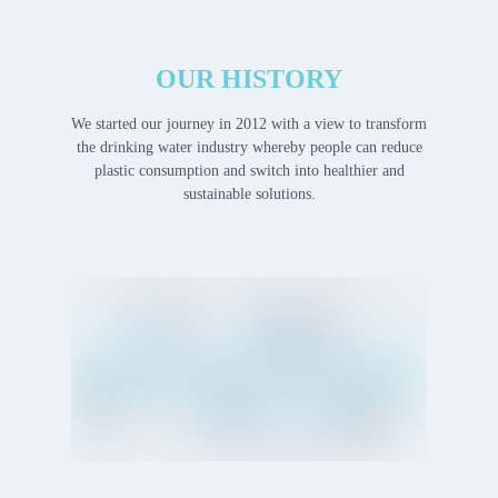
OUR HISTORY
We started our journey in 2012 with a view to transform
the drinking water industry whereby people can reduce
plastic consumption and switch into healthier and
sustainable solutions.