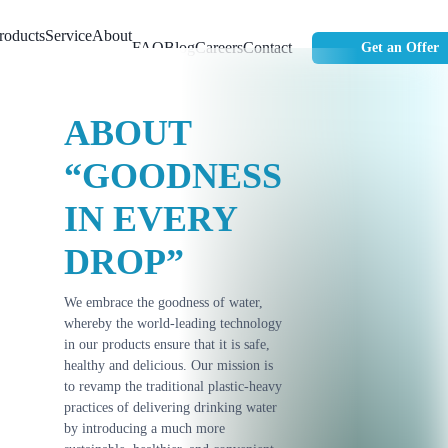
roducts
Service
About
FAQ
Blog
Careers
Contact
Get an Offer
Us
ABOUT
“GOODNESS
IN EVERY
DROP”
We embrace the goodness of water,
whereby the world-leading technology
in our products ensure that it is safe,
healthy and delicious. Our mission is
to revamp the traditional plastic-heavy
practices of delivering drinking water
by introducing a much more