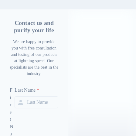
Contact us and
purify your life
We are happy to provide
you with free consultation
and testing of our products
at lightning speed. Our
specialists are the best in the
industry.
F
Last Name
*
i
r
s
t
N
a