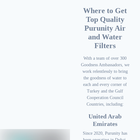
Where to Get
Top Quality
Purunity Air
and Water
Filters
With a team of over 300
Goodness Ambassadors, we
work relentlessly to bring
the goodness of water to
each and every corner of
Turkey and the Gulf
Cooperation Council
Countries, including:
United Arab
Emirates
Since 2020, Purunity has
been operating in Dubai,