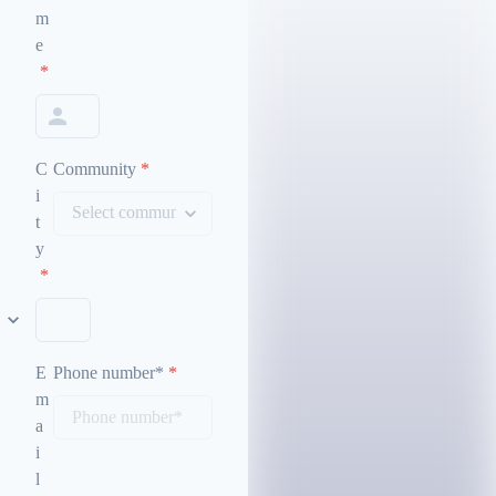
m
e
*
C
Community
*
i
t
y
*
E
Phone number*
*
m
a
i
l