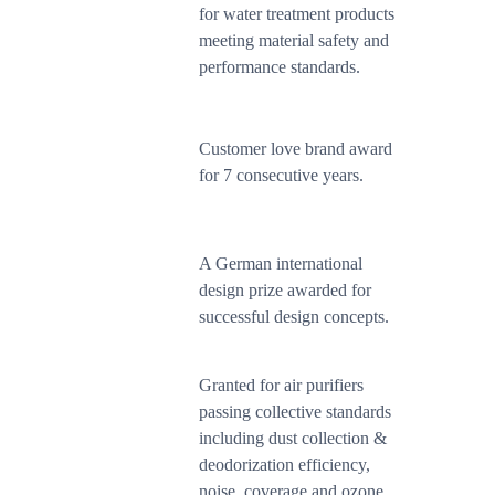
for water treatment products
meeting material safety and
performance standards.
Customer love brand award
for 7 consecutive years.
A German international
design prize awarded for
successful design concepts.
Granted for air purifiers
passing collective standards
including dust collection &
deodorization efficiency,
noise, coverage and ozone