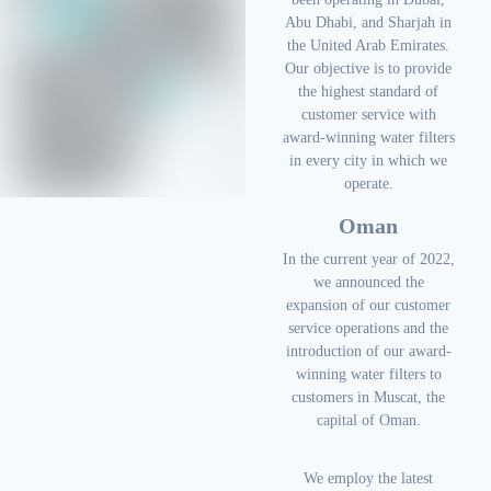
Abu Dhabi, and Sharjah in
the United Arab Emirates.
Our objective is to provide
the highest standard of
customer service with
award-winning water filters
in every city in which we
operate.
Oman
In the current year of 2022,
we announced the
expansion of our customer
service operations and the
introduction of our award-
winning water filters to
customers in Muscat, the
capital of Oman.
We employ the latest