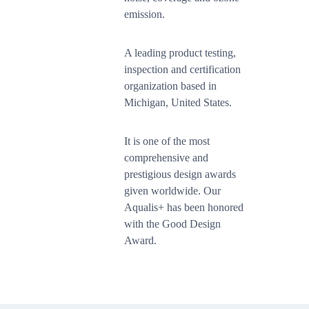
emission.
A leading product testing,
inspection and certification
organization based in
Michigan, United States.
It is one of the most
comprehensive and
prestigious design awards
given worldwide. Our
Aqualis+ has been honored
with the Good Design
Award.