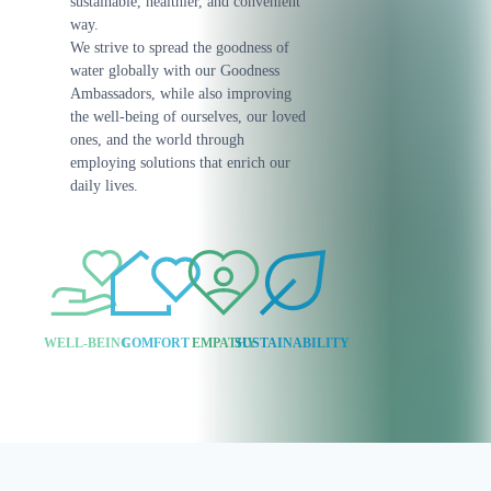
sustainable, healthier, and convenient
way.
We strive to spread the goodness of
water globally with our Goodness
Ambassadors, while also improving
the well-being of ourselves, our loved
ones, and the world through
employing solutions that enrich our
daily lives.
WELL-BEING
COMFORT
EMPATHY
SUSTAINABILITY