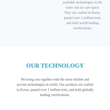
available technologies in the
water and air care space.
They are crafted in Korea,
passed over 1 million tests,
and hold world-leading
certifications.
OUR TECHNOLOGY
We bring you together with the most reliable and
proven technologies in world. Our products are crafted
in Korea, passed over 1 million tests, and hold globally
leading certifications.