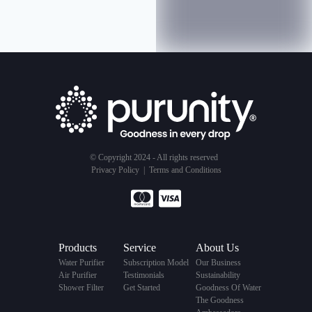
© Copyright 2024 - All rights reserved
Privacy Policy
|
Terms and Conditions
Products
Service
About Us
Water Purifier
Subscription Model
Our Business
Air Purifier
Testimonials
Sustainability
Shower Filter
Get Started
Goodness Of Water
The Goodness