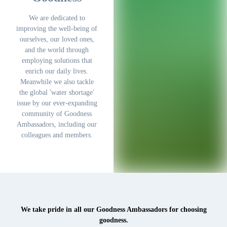
We are dedicated to
improving the well-being of
ourselves, our loved ones,
and the world through
employing solutions that
enrich our daily lives.
Meanwhile we also tackle
the global 'water shortage'
issue by our ever-expanding
community of Goodness
Ambassadors, including our
colleagues and members.
We take pride in all our Goodness Ambassadors for choosing
goodness.