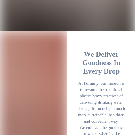
the world.
We Deliver
Goodness In
Every Drop
At Purunity, our mission is
to revamp the traditional
plastic-heavy practices of
delivering drinking water
through introducing a much
more sustainable, healthier,
and convenient way.
We embrace the goodness
of water, whereby the