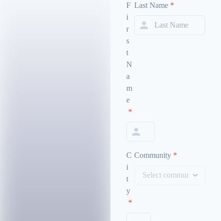
F
Last Name
*
i
r
s
t
N
a
m
e
*
C
Community
*
i
t
y
*