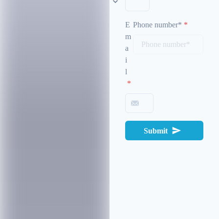
E
Phone number*
*
m
a
i
l
*
Submit