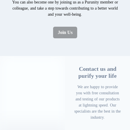
You can also become one by joining us as a Purunity member or
colleague, and take a step towards contributing to a better world
and your well-being.
Join Us
Contact us and
purify your life
We are happy to provide
you with free consultation
and testing of our products
at lightning speed. Our
specialists are the best in the
industry.