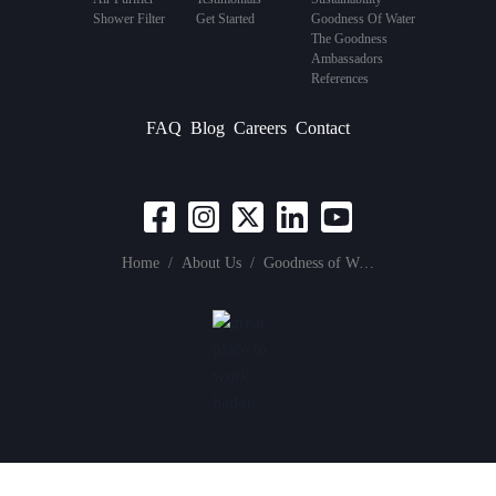
Shower Filter
Get Started
Goodness Of Water
The Goodness
Ambassadors
References
FAQ
Blog
Careers
Contact
Home
/
About Us
/
Goodness of Water