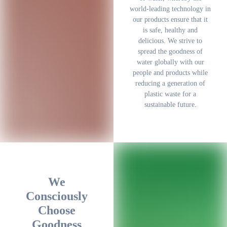
world-leading technology in
our products ensure that it
is safe, healthy and
delicious. We strive to
spread the goodness of
water globally with our
people and products while
reducing a generation of
plastic waste for a
sustainable future.
We
Consciously
Choose
Goodness