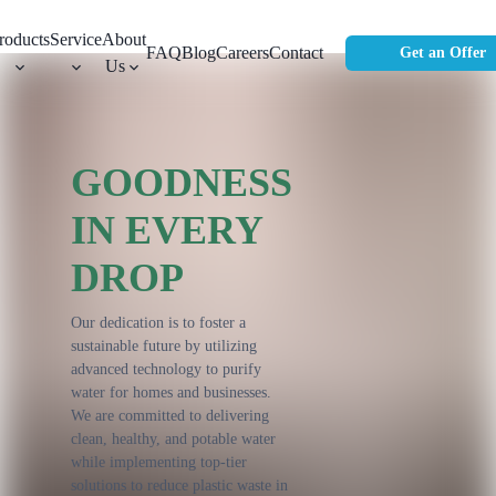
roducts
Service
About
FAQ
Blog
Careers
Contact
Get an Offer
Us
GOODNESS
IN EVERY
DROP
Our dedication is to foster a
sustainable future by utilizing
advanced technology to purify
water for homes and businesses.
We are committed to delivering
clean, healthy, and potable water
while implementing top-tier
solutions to reduce plastic waste in