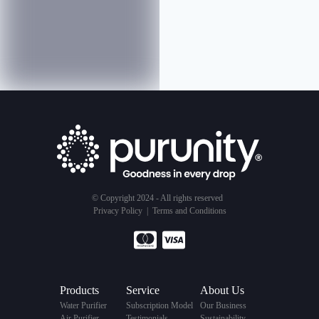
© Copyright 2024 - All rights reserved
Privacy Policy
|
Terms and Conditions
Products
Service
About Us
Water Purifier
Subscription Model
Our Business
Air Purifier
Testimonials
Sustainability