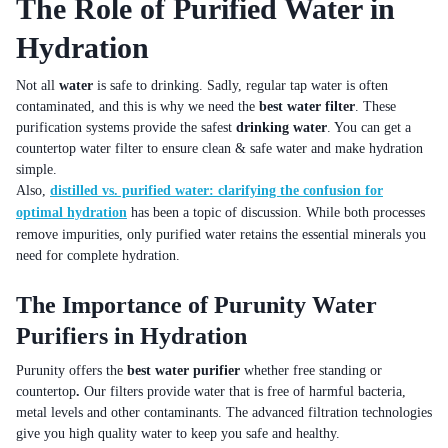
The Role of Purified Water in
Hydration
Not all
water
is safe to drinking. Sadly, regular tap water is often
contaminated, and this is why we need the
best water filter
. These
purification systems provide the safest
drinking water
. You can get a
countertop water filter to ensure clean & safe water and make hydration
simple.
Also,
distilled vs. purified water: clarifying the confusion for
optimal hydration
has been a topic of discussion. While both processes
remove impurities, only purified water retains the essential minerals you
need for complete hydration.
The Importance of Purunity Water
Purifiers in Hydration
Purunity offers the
best water purifier
whether free standing or
countertop
.
Our filters provide water that is free of harmful bacteria,
metal levels and other contaminants. The advanced filtration technologies
give you high quality water to keep you safe and healthy.