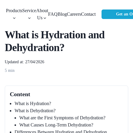
Products
Service
About
FAQ
Blog
Careers
Contact
Get an O
Us
What is Hydration and
Dehydration?
Updated at: 27/04/2026
5
min
Content
What is Hydration?
What is Dehydration?
What are the First Symptoms of Dehydration?
What Causes Long-Term Dehydration?
Differences Between Hydration and Dehydration