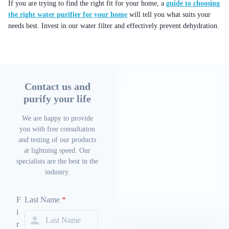
If you are trying to find the right fit for your home, a
guide to choosing
the right water purifier for your home
will tell you what suits your
needs best. Invest in our water filter and effectively prevent dehydration.
Contact us and
purify your life
We are happy to provide
you with free consultation
and testing of our products
at lightning speed. Our
specialists are the best in the
industry.
F
Last Name
*
i
r