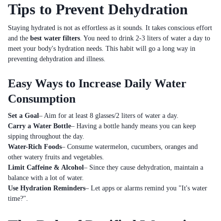
Tips to Prevent Dehydration
Staying hydrated is not as effortless as it sounds. It takes conscious effort
and the
best water filters
. You need to drink 2-3 liters of water a day to
meet your body's hydration needs. This habit will go a long way in
preventing dehydration and illness.
Easy Ways to Increase Daily Water
Consumption
Set a Goal
– Aim for at least 8 glasses/2 liters of water a day.
Carry a Water Bottle
– Having a bottle handy means you can keep
sipping throughout the day.
Water-Rich Foods
– Consume watermelon, cucumbers, oranges and
other watery fruits and vegetables.
Limit Caffeine & Alcohol
– Since they cause dehydration, maintain a
balance with a lot of water.
Use Hydration Reminders
– Let apps or alarms remind you "It's water
time?".