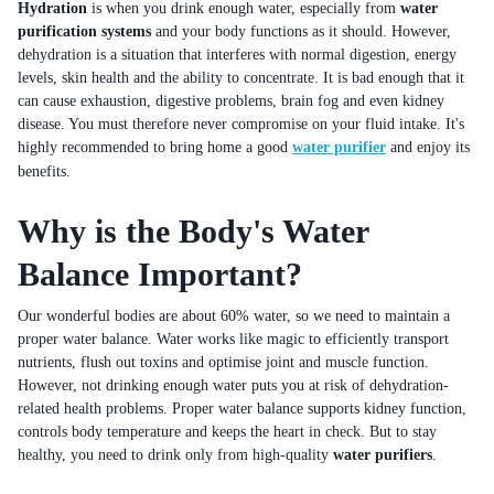
Hydration
is when you drink enough water, especially from
water
purification systems
and your body functions as it should. However,
dehydration is a situation that interferes with normal digestion, energy
levels, skin health and the ability to concentrate. It is bad enough that it
can cause exhaustion, digestive problems, brain fog and even kidney
disease. You must therefore never compromise on your fluid intake. It's
highly recommended to bring home a good
water purifier
and enjoy its
benefits.
Why is the Body's Water
Balance Important?
Our wonderful bodies are about 60% water, so we need to maintain a
proper water balance. Water works like magic to efficiently transport
nutrients, flush out toxins and optimise joint and muscle function.
However, not drinking enough water puts you at risk of dehydration-
related health problems. Proper water balance supports kidney function,
controls body temperature and keeps the heart in check. But to stay
healthy, you need to drink only from high-quality
water purifiers
.