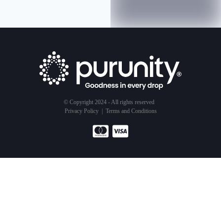
© Copyright 2024 - All rights reserved
Privacy Policy
|
Terms and Conditions
Products
Service
About Us
Water Purifier
Subscription Model
Our Business
Air Purifier
Testimonials
Sustainability
Shower Filter
Get Started
Goodness Of Water
The Goodness
Ambassadors