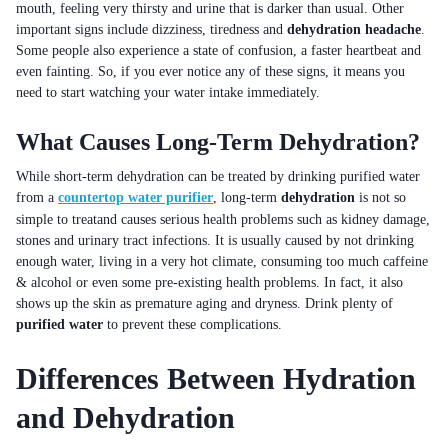
mouth, feeling very thirsty and urine that is darker than usual. Other
important signs include dizziness, tiredness and
dehydration headache
.
Some people also experience a state of confusion, a faster heartbeat and
even fainting. So, if you ever notice any of these signs, it means you
need to start watching your water intake immediately.
What Causes Long-Term Dehydration?
While short-term dehydration can be treated by drinking purified water
from a
countertop water purifier
, long-term
dehydration
is not so
simple to treatand causes serious health problems such as kidney damage,
stones and urinary tract infections. It is usually caused by not drinking
enough water, living in a very hot climate, consuming too much caffeine
& alcohol or even some pre-existing health problems. In fact, it also
shows up the skin as premature aging and dryness. Drink plenty of
purified water
to prevent these complications.
Differences Between Hydration
and Dehydration