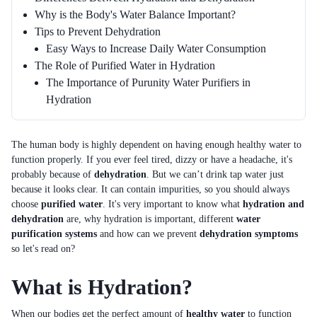
Why is the Body's Water Balance Important?
Tips to Prevent Dehydration
Easy Ways to Increase Daily Water Consumption
The Role of Purified Water in Hydration
The Importance of Purunity Water Purifiers in
Hydration
The human body is highly dependent on having enough healthy water to
function properly. If you ever feel tired, dizzy or have a headache, it's
probably because of
dehydration
. But we can’t drink tap water just
because it looks clear. It can contain impurities, so you should always
choose
purified water
. It's very important to know what
hydration and
dehydration
are, why hydration is important, different
water
purification systems
and how can we prevent
dehydration symptoms
so let's read on?
What is Hydration?
When our bodies get the perfect amount of
healthy water
to function