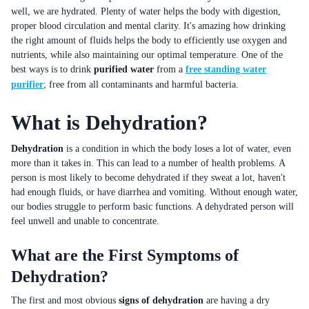
well, we are hydrated. Plenty of water helps the body with digestion,
proper blood circulation and mental clarity. It's amazing how drinking
the right amount of fluids helps the body to efficiently use oxygen and
nutrients, while also maintaining our optimal temperature. One of the
best ways is to drink
purified water
from a
free standing water
purifier
; free from all contaminants and harmful bacteria.
What is Dehydration?
Dehydration
is a condition in which the body loses a lot of water, even
more than it takes in. This can lead to a number of health problems. A
person is most likely to become dehydrated if they sweat a lot, haven't
had enough fluids, or have diarrhea and vomiting. Without enough water,
our bodies struggle to perform basic functions. A dehydrated person will
feel unwell and unable to concentrate.
What are the First Symptoms of
Dehydration?
The first and most obvious
signs of dehydration
are having a dry