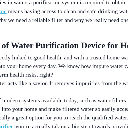
s in water, a purification system is required to obtain
ome
means having access to clean and safe drinking wat
 why we need a reliable filter and why we really need o
of Water Purification Device for H
ectly linked to good health, and with a trusted home wat
into your home every day. We know how impure water c
rm health risks, right?
er acts like a savior. It removes impurities from the w
f modern systems available today, such as water filters 
y into your home and make filtered water so easily acce
really a great option for you to reach the qualified wat
rifier
, you’re actually taking a big step towards provid