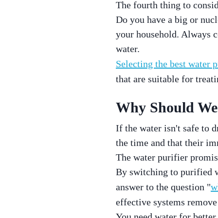
The fourth thing to consi
Do you have a big or nucl
your household. Always co
water.
Selecting the best water p
that are suitable for treati
Why Should We 
If the water isn't safe to 
the time and that their i
The water purifier promis
By switching to purified 
answer to the question "
w
effective systems remove 
You need water for better 