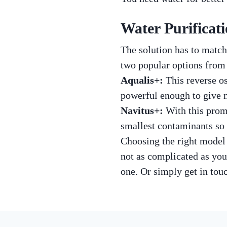
Water Purificat
The solution has to match
two popular options from
Aqualis+:
This reverse os
powerful enough to give m
Navitus+:
With this promi
smallest contaminants so 
Choosing the right model 
not as complicated as you
one. Or simply get in touc