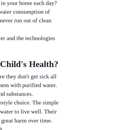
d in your home each day?
 water consumption of
never run out of clean
ter and the technologies
Child's Health?
re they don't get sick all
hem with purified water.
and substances.
estyle choice. The simple
 water to live well. Their
 great harm over time.
h.