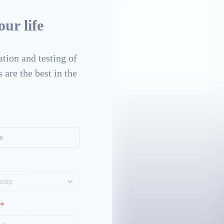
ur life
tion and testing of
 are the best in the
*