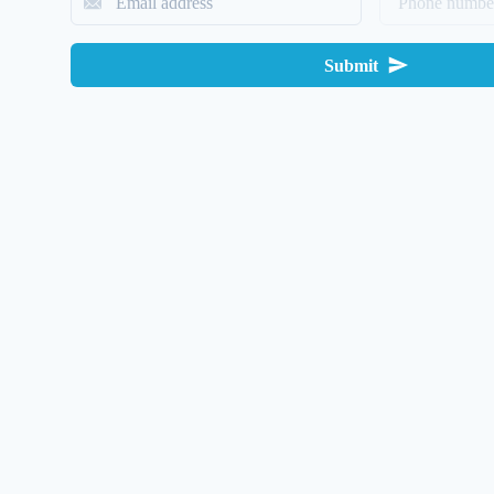
Submit