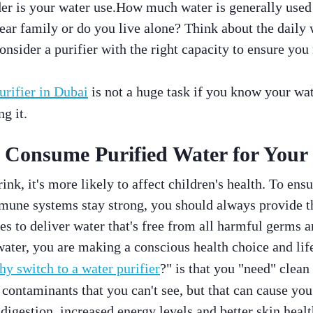
der is your water use.How much water is generally use
ear family or do you live alone? Think about the daily
nsider a purifier with the right capacity to ensure you 
urifier in Dubai
is not a huge task if you know your wa
ng it.
Consume Purified Water for Your 
drink, it's more likely to affect children's health. To ensu
mmune systems stay strong, you should always provide t
es to deliver water that's free from all harmful germs 
water, you are making a conscious health choice and lif
hy switch to a water purifier
?" is that you "need" clean
contaminants that you can't see, but that can cause you
digestion, increased energy levels and better skin healt