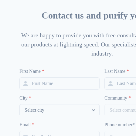
Contact us and purify yo
We are happy to provide you with free consulta
our products at lightning speed. Our specialists
industry.
First Name
*
Last Name
*
City
*
Community
*
Email
*
Phone number*