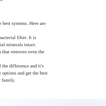
e best systems. Here are
terial filter. It is
al minerals intact.
n that removes even the
the difference and it's
 options and get the best
r family.