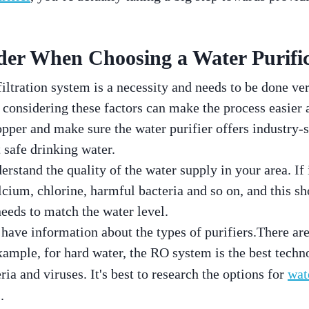
der When Choosing a Water Purific
iltration system is a necessity and needs to be done ver
onsidering these factors can make the process easier 
hopper and make sure the water purifier offers industry-
 safe drinking water.
rstand the quality of the water supply in your area. If i
lcium, chlorine, harmful bacteria and so on, and this s
 needs to match the water level.
o have information about the types of purifiers.There are
xample, for hard water, the RO system is the best tec
ria and viruses. It's best to research the options for
wat
.