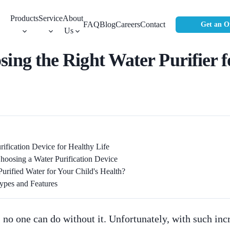
Products
Service
About
FAQ
Blog
Careers
Contact
Get an O
Us
sing the Right Water Purifier
ification Device for Healthy Life
oosing a Water Purification Device
ified Water for Your Child's Health?
Types and Features
e; no one can do without it. Unfortunately, with such inc