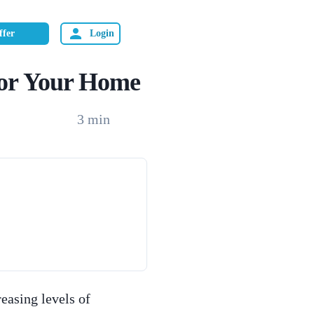
ffer
Login
 for Your Home
3
min
reasing levels of