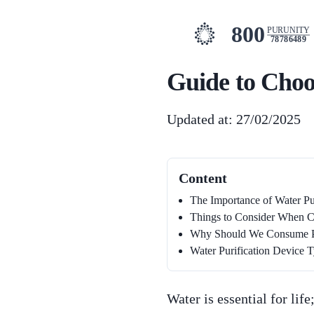
800
PURUNITY
78786489
Guide to Choo
Updated at: 27/02/2025
Content
The Importance of Water Pur
Things to Consider When Ch
Why Should We Consume Pur
Water Purification Device 
Water is essential for lif