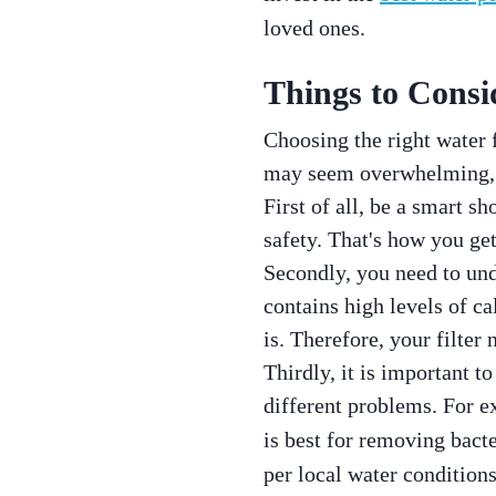
loved ones.
Things to Consi
Choosing the right water f
may seem overwhelming, c
First of all, be a smart s
safety. That's how you get
Secondly, you need to unde
contains high levels of ca
is. Therefore, your filter
Thirdly, it is important t
different problems. For e
is best for removing bacte
per local water conditions