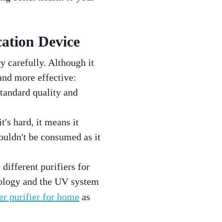
ation Device
y carefully. Although it
and more effective:
standard quality and
t's hard, it means it
houldn't be consumed as it
 different purifiers for
hnology and the UV system
er purifier for home
as