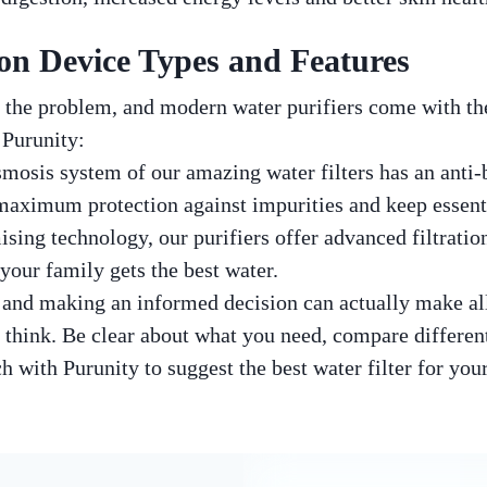
ion Device Types and Features
 the problem, and modern water purifiers come with th
 Purunity:
mosis system of our amazing water filters has an anti-bac
aximum protection against impurities and keep essenti
sing technology, our purifiers offer advanced filtratio
your family gets the best water.
and making an informed decision can actually make all 
 think. Be clear about what you need, compare different
h with Purunity to suggest the best water filter for you