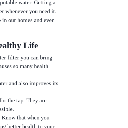
 potable water. Getting a
er whenever you need it.
ne in our homes and even
ealthy Life
er filter you can bring
auses so many health
ater and also improves its
for the tap. They are
ssible.
er. Know that when you
ing better health to your