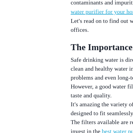
contaminants and impuritie
water purifier for your h
Let's read on to find out
offices.
The Importance 
Safe drinking water is dir
clean and healthy water 
problems and even long-te
However, a good water filt
taste and quality.
It's amazing the variety o
designed to fit seamlessl
The filters available are 
invest in the
best water pu