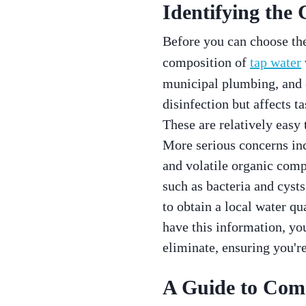
Identifying the
Before you can choose the 
composition of
tap water
municipal plumbing, and 
disinfection but affects t
These are relatively easy 
More serious concerns in
and volatile organic comp
such as bacteria and cysts
to obtain a local water qu
have this information, you
eliminate, ensuring you're 
A Guide to Comm