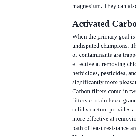
magnesium. They can also
Activated Carbo
When the primary goal is t
undisputed champions. Th
of contaminants are trapp
effective at removing chlo
herbicides, pesticides, an
significantly more pleasan
Carbon filters come in t
filters contain loose gran
solid structure provides a
more effective at removin
path of least resistance a