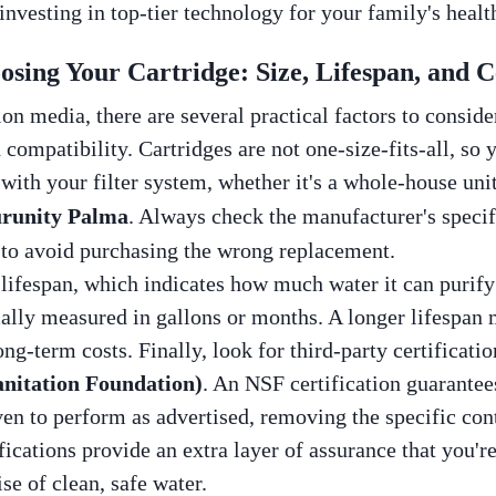
 investing in top-tier technology for your family's healt
sing Your Cartridge: Size, Lifespan, and Ce
ion media, there are several practical factors to consid
nd compatibility. Cartridges are not one-size-fits-all, so
ith your filter system, whether it's a whole-house unit,
runity Palma
. Always check the manufacturer's speci
 to avoid purchasing the wrong replacement.
s lifespan, which indicates how much water it can purif
cally measured in gallons or months. A longer lifespan 
ng-term costs. Finally, look for third-party certificati
anitation Foundation)
. An NSF certification guarantees
ven to perform as advertised, removing the specific co
ications provide an extra layer of assurance that you're
ise of clean, safe water.