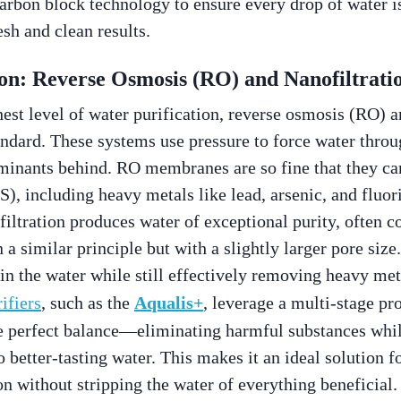
arbon block technology to ensure every drop of water i
esh and clean results.
on: Reverse Osmosis (RO) and Nanofiltrati
hest level of water purification, reverse osmosis (RO) a
tandard. These systems use pressure to force water thro
inants behind. RO membranes are so fine that they c
S), including heavy metals like lead, arsenic, and fluori
 filtration produces water of exceptional purity, often 
a similar principle but with a slightly larger pore size.
n the water while still effectively removing heavy meta
ifiers
, such as the
Aqualis+
, leverage a multi-stage pr
the perfect balance—eliminating harmful substances whi
o better-tasting water. This makes it an ideal solution 
on without stripping the water of everything beneficia