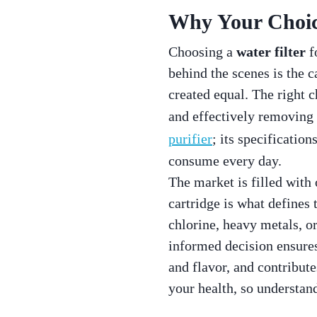
Why Your Choice
Choosing a
water filter
fo
behind the scenes is the c
created equal. The right 
and effectively removing 
purifier
; its specificatio
consume every day.
The market is filled with
cartridge is what defines 
chlorine, heavy metals, o
informed decision ensures
and flavor, and contribute
your health, so understand