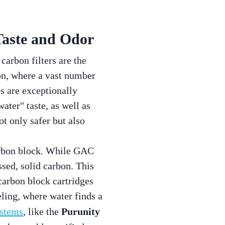
Taste and Odor
carbon filters are the
on, where a vast number
s are exceptionally
ater" taste, as well as
ot only safer but also
arbon block. While GAC
ssed, solid carbon. This
 carbon block cartridges
ling, where water finds a
ystems
, like the
Purunity