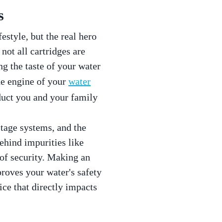
s
estyle, but the real hero
not all cartridges are
g the taste of your water
he engine of your
water
oduct you and your family
stage systems, and the
behind impurities like
 of security. Making an
roves your water's safety
ice that directly impacts