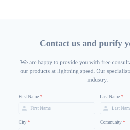
Contact us and purify yo
We are happy to provide you with free consulta
our products at lightning speed. Our specialists
industry.
First Name
*
Last Name
*
City
*
Community
*