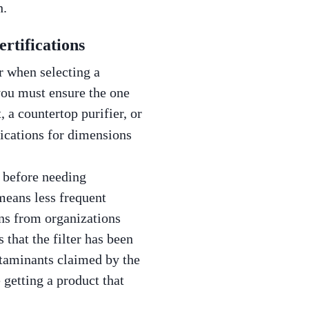
h.
rtifications
er when selecting a
 you must ensure the one
 a countertop purifier, or
fications for dimensions
y before needing
means less frequent
ons from organizations
 that the filter has been
ntaminants claimed by the
 getting a product that