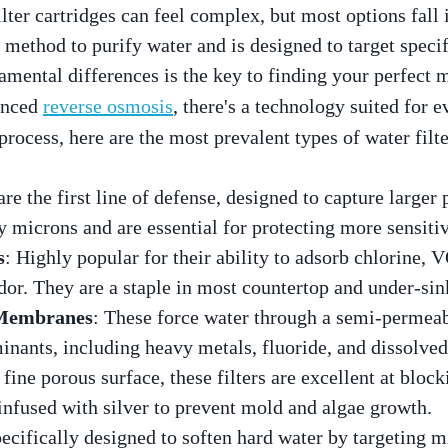
lter cartridges can feel complex, but most options fall 
t method to purify water and is designed to target speci
mental differences is the key to finding your perfect 
anced
reverse osmosis
, there's a technology suited for 
process, here are the most prevalent types of water filte
are the first line of defense, designed to capture larger p
by microns and are essential for protecting more sensiti
s
: Highly popular for their ability to adsorb chlorine,
odor. They are a staple in most countertop and under-si
 Membranes
: These force water through a semi-perme
inants, including heavy metals, fluoride, and dissolved
 fine porous surface, these filters are excellent at bloc
infused with silver to prevent mold and algae growth.
pecifically designed to soften hard water by targeting m