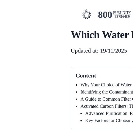
800
PURUNITY
78786489
Which Water Fi
Updated at: 19/11/2025
Content
Why Your Choice of Water F
Identifying the Contaminant
A Guide to Common Filter 
Activated Carbon Filters: T
Advanced Purification: R
Key Factors for Choosing 