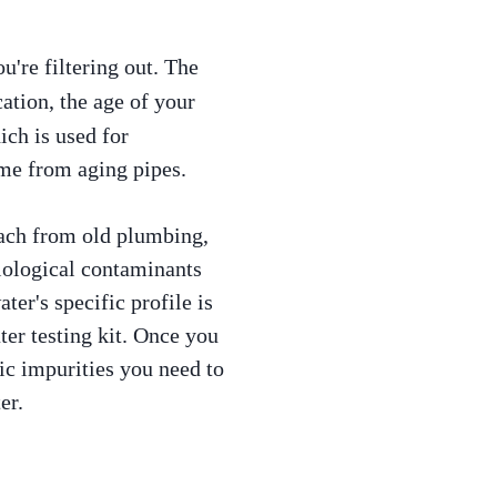
u're filtering out. The
ation, the age of your
ch is used for
ome from aging pipes.
each from old plumbing,
iological contaminants
ter's specific profile is
ter testing kit. Once you
fic impurities you need to
er.