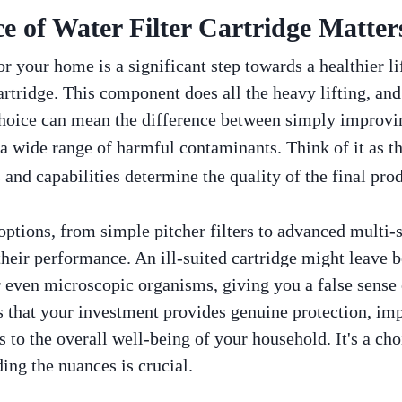
 of Water Filter Cartridge Matter
r your home is a significant step towards a healthier lif
artridge. This component does all the heavy lifting, and 
choice can mean the difference between simply improvin
a wide range of harmful contaminants. Think of it as t
ns and capabilities determine the quality of the final pr
 options, from simple pitcher filters to advanced multi-
their performance. An ill-suited cartridge might leave 
r even microscopic organisms, giving you a false sense
 that your investment provides genuine protection, imp
s to the overall well-being of your household. It's a cho
ing the nuances is crucial.