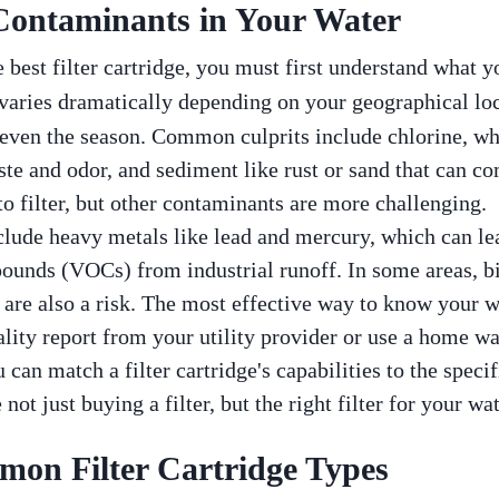
 Contaminants in Your Water
best filter cartridge, you must first understand what yo
varies dramatically depending on your geographical loc
even the season. Common culprits include chlorine, whi
aste and odor, and sediment like rust or sand that can c
to filter, but other contaminants are more challenging.
clude heavy metals like lead and mercury, which can l
ounds (VOCs) from industrial runoff. In some areas, b
 are also a risk. The most effective way to know your wa
ality report from your utility provider or use a home wa
 can match a filter cartridge's capabilities to the speci
not just buying a filter, but the right filter for your wat
on Filter Cartridge Types