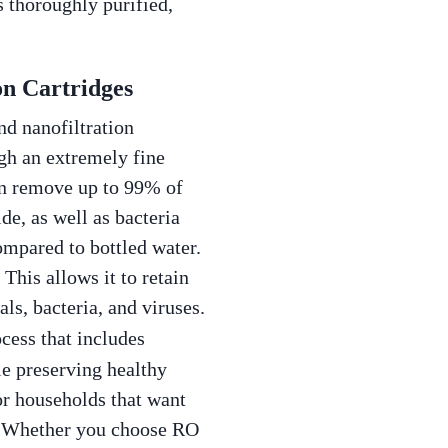
s thoroughly purified,
on Cartridges
nd nanofiltration
ugh an extremely fine
an remove up to 99% of
de, as well as bacteria
compared to bottled water.
 This allows it to retain
ls, bacteria, and viruses.
ocess that includes
le preserving healthy
for households that want
l. Whether you choose RO