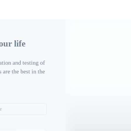
ur life
tion and testing of
 are the best in the