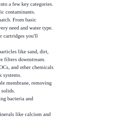
into a few key categories.
fic contaminants.
match. From basic
every need and water type.
r cartridges you'll
articles like sand, dirt,
ve filters downstream.
 VOCs, and other chemicals
nk systems.
able membrane, removing
 solids.
king bacteria and
inerals like calcium and