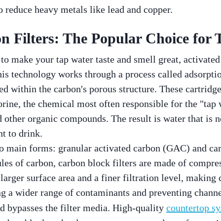
 reduce heavy metals like lead and copper.
n Filters: The Popular Choice for 
o make your tap water taste and smell great, activated 
is technology works through a process called adsorpti
ed within the carbon's porous structure. These cartridge
rine, the chemical most often responsible for the "tap w
d other organic compounds. The result is water that is n
t to drink.
wo main forms: granular activated carbon (GAC) and c
ules of carbon, carbon block filters are made of compre
 larger surface area and a finer filtration level, making
g a wider range of contaminants and preventing channe
nd bypasses the filter media. High-quality
countertop s