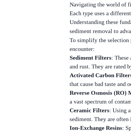
Navigating the world of fi
Each type uses a differen
Understanding these funda
sediment removal to adv
To simplify the selection 
encounter:
Sediment Filters
: These 
and rust. They are rated 
Activated Carbon Filter
that cause bad taste and 
Reverse Osmosis (RO)
a vast spectrum of contam
Ceramic Filters
: Using a
sediment. They are often 
Ion-Exchange Resins
: S