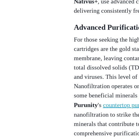
Nativus+
, use advanced c
delivering consistently fr
Advanced Purificati
For those seeking the hig
cartridges are the gold s
membrane, leaving contam
total dissolved solids (TD
and viruses. This level of
Nanofiltration operates on 
some beneficial minerals i
Purunity
's
countertop pur
nanofiltration to strike 
minerals that contribute t
comprehensive purificati