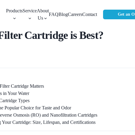
Products
Service
About
FAQ
Blog
Careers
Contact
Get an O
Us
lter Cartridge is Best?
ilter Cartridge Matters
s in Your Water
Cartridge Types
he Popular Choice for Taste and Odor
everse Osmosis (RO) and Nanofiltration Cartridges
Your Cartridge: Size, Lifespan, and Certifications