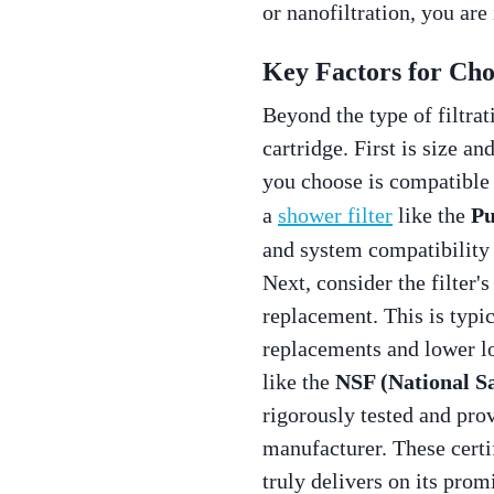
or nanofiltration, you are
Key Factors for Choo
Beyond the type of filtrat
cartridge. First is size a
you choose is compatible w
a
shower filter
like the
Pu
and system compatibility
Next, consider the filter'
replacement. This is typi
replacements and lower lo
like the
NSF (National S
rigorously tested and pro
manufacturer. These certif
truly delivers on its prom