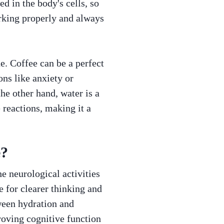
d in the body's cells, so
orking properly and always
e. Coffee can be a perfect
ns like anxiety or
he other hand, water is a
 reactions, making it a
e?
e neurological activities
 for clearer thinking and
tween hydration and
proving cognitive function