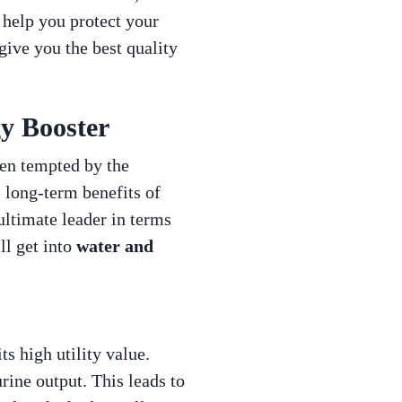
 help you protect your
give you the best quality
gy Booster
ten tempted by the
e long-term benefits of
ultimate leader in terms
ll get into
water and
ts high utility value.
rine output. This leads to