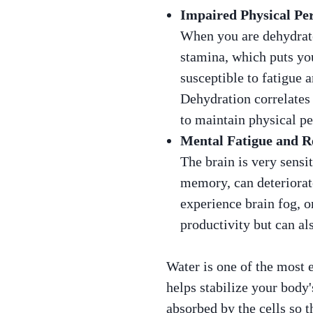
Impaired Physical Pe
When you are dehydrate
stamina, which puts you
susceptible to fatigue
Dehydration correlates 
to maintain physical p
Mental Fatigue and R
The brain is very sensi
memory, can deteriorate
experience brain fog, o
productivity but can als
Water is one of the most e
helps stabilize your body'
absorbed by the cells so t