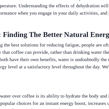
erature. Understanding the effects of dehydration will
ormance when you engage in your daily activities, and 
: Finding The Better Natural Ener
 the best solutions for reducing fatigue, people are of
 that coffee can provide, rather than drinking water th
both have their own benefits, water is undoubtedly the 
rgy level at a satisfactory level throughout the day. We'
ater over coffee is its ability to hydrate the body and i
popular choices for an instant energy boost, increases u