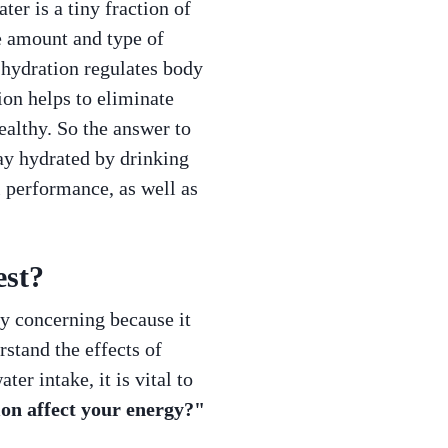
ter is a tiny fraction of
he amount and type of
 hydration regulates body
ion helps to eliminate
althy. So the answer to
tay hydrated by drinking
 performance, as well as
est?
ly concerning because it
stand the effects of
r intake, it is vital to
on affect your energy?"