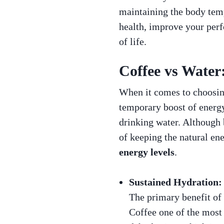
maintaining the body temp
health, improve your perf
of life.
Coffee vs Water
When it comes to choosing
temporary boost of energy
drinking water. Although 
of keeping the natural ene
energy levels
.
Sustained Hydration:
The primary benefit of w
Coffee one of the most 