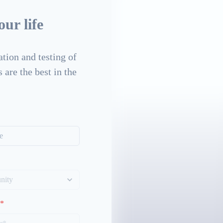
ur life
tion and testing of
 are the best in the
*