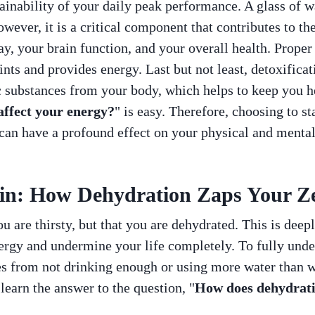
ainability of your daily peak performance. A glass of wa
owever, it is a critical component that contributes to t
ay, your brain function, and your overall health. Proper
ints and provides energy. Last but not least, detoxificat
 substances from your body, which helps to keep you he
ffect your energy?
" is easy. Therefore, choosing to s
can have a profound effect on your physical and mental
in: How Dehydration Zaps Your Z
u are thirsty, but that you are dehydrated. This is deep
ergy and undermine your life completely. To fully under
s from not drinking enough or using more water than wate
 learn the answer to the question, "
How does dehydrati