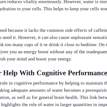
urn reduces vitality enormously. However, water is store
ydration to your cells. This helps to keep your cells w
ed because it lacks the common side effects of caffein
need it. However, it can also cause unpleasant sensatio
 too many cups of it or drink it close to bedtime. On t
t gives you an energy boost without any of the inadequate
resh your mind and boost your energy.
 Help With Cognitive Performanc
 role in cognitive performance by helping to maintain th
inking adequate amounts of water becomes a prerequisite
ation, as well as for general brain health. This link be
 highlights the role of water in larger quantities in im