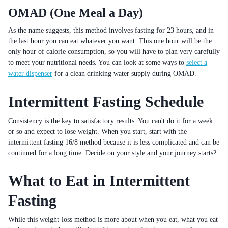
OMAD (One Meal a Day)
As the name suggests, this method involves fasting for 23 hours, and in
the last hour you can eat whatever you want. This one hour will be the
only hour of calorie consumption, so you will have to plan very carefully
to meet your nutritional needs. You can look at some ways to
select a
water dispenser
for a clean drinking water supply during OMAD.
Intermittent Fasting Schedule
Consistency is the key to satisfactory results. You can't do it for a week
or so and expect to lose weight. When you start, start with the
intermittent fasting 16/8 method because it is less complicated and can be
continued for a long time. Decide on your style and your journey starts?
What to Eat in Intermittent
Fasting
While this weight-loss method is more about when you eat, what you eat