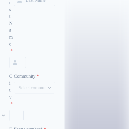
r
s
t
N
a
m
e
*
C
Community
*
i
t
y
*