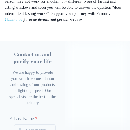
person may not work for another. Try different types of fasting and
eating windows and soon you will be able to answer the question “does
intermittent fasting work?”. Support your journey with Purunity.
Contact us
for more details and get our services.
Contact us and
purify your life
We are happy to provide
you with free consultation
and testing of our products
at lightning speed. Our
specialists are the best in the
industry.
F
Last Name
*
i