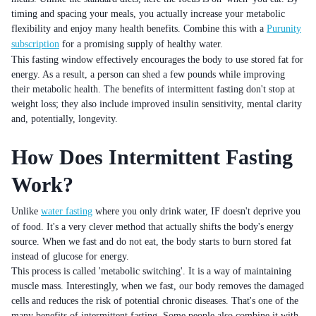
timing and spacing your meals, you actually increase your metabolic
flexibility and enjoy many health benefits. Combine this with a
Purunity
subscription
for a promising supply of healthy water.
This fasting window effectively encourages the body to use stored fat for
energy. As a result, a person can shed a few pounds while improving
their metabolic health. The benefits of intermittent fasting don't stop at
weight loss; they also include improved insulin sensitivity, mental clarity
and, potentially, longevity.
How Does Intermittent Fasting
Work?
Unlike
water fasting
where you only drink water, IF doesn't deprive you
of food. It's a very clever method that actually shifts the body's energy
source. When we fast and do not eat, the body starts to burn stored fat
instead of glucose for energy.
This process is called 'metabolic switching'. It is a way of maintaining
muscle mass. Interestingly, when we fast, our body removes the damaged
cells and reduces the risk of potential chronic diseases. That's one of the
many benefits of intermittent fasting. Some people also combine it with