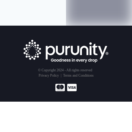
© Copyright 2024 - All rights reserved
Privacy Policy
|
Terms and Conditions
Products
Service
About Us
Water Purifier
Subscription Model
Our Business
Air Purifier
Testimonials
Sustainability
Shower Filter
Get Started
Goodness Of Water
The Goodness