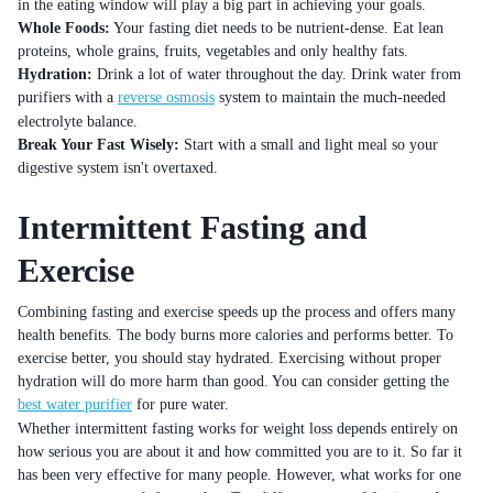
in the eating window will play a big part in achieving your goals.
Whole Foods:
Your fasting diet needs to be nutrient-dense. Eat lean
proteins, whole grains, fruits, vegetables and only healthy fats.
Hydration:
Drink a lot of water throughout the day. Drink water from
purifiers with a
reverse osmosis
system to maintain the much-needed
electrolyte balance.
Break Your Fast Wisely:
Start with a small and light meal so your
digestive system isn't overtaxed.
Intermittent Fasting and
Exercise
Combining fasting and exercise speeds up the process and offers many
health benefits. The body burns more calories and performs better. To
exercise better, you should stay hydrated. Exercising without proper
hydration will do more harm than good. You can consider getting the
best water purifier
for pure water.
Whether intermittent fasting works for weight loss depends entirely on
how serious you are about it and how committed you are to it. So far it
has been very effective for many people. However, what works for one