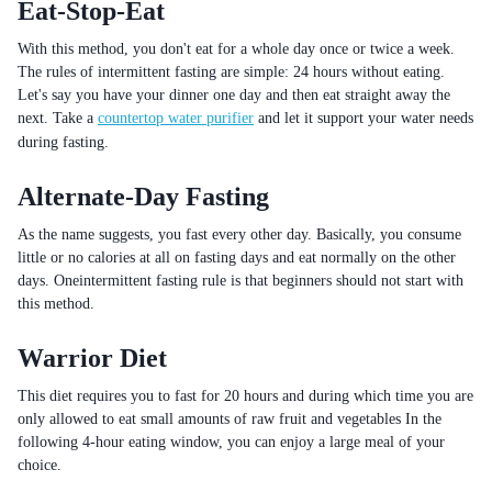
Eat-Stop-Eat
With this method, you don't eat for a whole day once or twice a week.
The rules of intermittent fasting are simple: 24 hours without eating.
Let's say you have your dinner one day and then eat straight away the
next. Take a
countertop water purifier
and let it support your water needs
during fasting.
Alternate-Day Fasting
As the name suggests, you fast every other day. Basically, you consume
little or no calories at all on fasting days and eat normally on the other
days. Oneintermittent fasting rule is that beginners should not start with
this method.
Warrior Diet
This diet requires you to fast for 20 hours and during which time you are
only allowed to eat small amounts of raw fruit and vegetables In the
following 4-hour eating window, you can enjoy a large meal of your
choice.