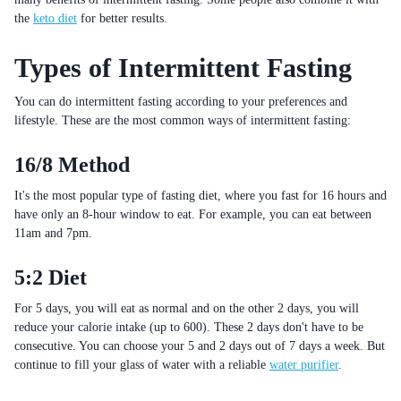
the
keto diet
for better results.
Types of Intermittent Fasting
You can do intermittent fasting according to your preferences and
lifestyle. These are the most common ways of intermittent fasting:
16/8 Method
It's the most popular type of fasting diet, where you fast for 16 hours and
have only an 8-hour window to eat. For example, you can eat between
11am and 7pm.
5:2 Diet
For 5 days, you will eat as normal and on the other 2 days, you will
reduce your calorie intake (up to 600). These 2 days don't have to be
consecutive. You can choose your 5 and 2 days out of 7 days a week. But
continue to fill your glass of water with a reliable
water purifier
.