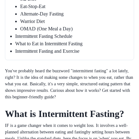
Eat-Stop-Eat
Alternate-Day Fasting
Warrior Diet
OMAD (One Meal a Day)
Intermittent Fasting Schedule
What to Eat in Intermittent Fasting
Intermittent Fasting and Exercise
You've probably heard the buzzword "intermittent fasting" a lot lately,
right? It is the idea of making some changes to when you eat, rather than
what you eat. Basically, it's a very simple, structured eating pattern that
shows impressive results. Curious about how it works? Get started with
this beginner-friendly guide?
What is Intermittent Fasting?
IF is a game changer when it comes to weight loss. It involves a well-
planned alternation between eating and fastingby setting hours between
meals. Unlike the standard diets, here the focus is on 'when' you eat. By