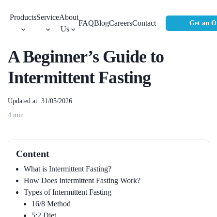
Products
Service
About
FAQ
Blog
Careers
Contact
Get an O
Us
A Beginner’s Guide to
Intermittent Fasting
Updated at: 31/05/2026
4
min
Content
What is Intermittent Fasting?
How Does Intermittent Fasting Work?
Types of Intermittent Fasting
16/8 Method
5:2 Diet