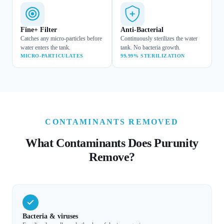
Fine+ Filter
Anti-Bacterial
Catches any micro-particles before
Continuously sterilizes the water
water enters the tank.
tank. No bacteria growth.
MICRO-PARTICULATES
99.99% STERILIZATION
CONTAMINANTS REMOVED
What Contaminants Does Purunity
Remove?
Bacteria & viruses