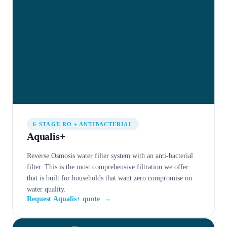
6-STAGE RO + ANTIBACTERIAL
Aqualis+
Reverse Osmosis water filter system with an anti-bacterial
filter. This is the most comprehensive filtration we offer
that is built for households that want zero compromise on
water quality.
Request Aqualis+ quote
→