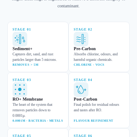
contaminant.
STAGE
01
STAGE
02
Sediment+
Pre-Carbon
Captures dirt, sand, and rust
Absorbs chlorine, odours, and
particles larger than 5 microns.
harmful organic chemicals.
REMOVES > 5M
CHLORINE · VOCS
STAGE
03
STAGE
04
RO+ Membrane
Post-Carbon
The heart of the system that
Final polish for residual odours
removes particles down to
and tastes after RO.
0.0001µ.
0.0001M · BACTERIA · METALS
FLAVOUR REFINEMENT
STAGE
05
STAGE
06