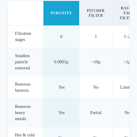
BASIC
PITCHER
PURUNITY
TAP
FILTER
FILTER
Filtration
6
1
1–2
stages
Smallest
particle
0.0001µ
~10µ
~1µ
removed
Removes
Yes
No
Limited
bacteria
Removes
heavy
Yes
Partial
No
metals
Hot & cold