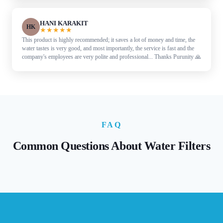
HANI KARAKIT
HK
★
★
★
★
★
This product is highly recommended; it saves a lot of money and time, the
water tastes is very good, and most importantly, the service is fast and the
company's employees are very polite and professional... Thanks Purunity 🙏
FAQ
Common Questions About Water Filters