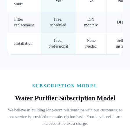
Yes
No
No
water
Filter
Free,
DIY
DIY
replacement
scheduled
monthly
Free,
None
Self-
Installation
professional
needed
install
SUBSCRIPTION MODEL
Water Purifier Subscription Model
We believe in building long-term relationships with our customers, so
our service is provided on a subscription basis. Four key benefits are
included at no extra charge.