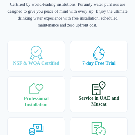
Certified by world-leading institutions, Purunity water purifiers are
designed to give you peace of mind with every sip. Enjoy the ultimate
drinking water experience with free installation, scheduled
maintenance and zero upfront cost.
NSF & WQA Certified
7-day Free Trial
Service in UAE and
Professional
Muscat
Installation