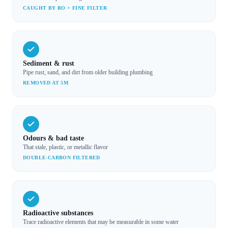
CAUGHT BY RO + FINE FILTER
Sediment & rust
Pipe rust, sand, and dirt from older building plumbing
REMOVED AT 5Μ
Odours & bad taste
That stale, plastic, or metallic flavor
DOUBLE-CARBON FILTERED
Radioactive substances
Trace radioactive elements that may be measurable in some water