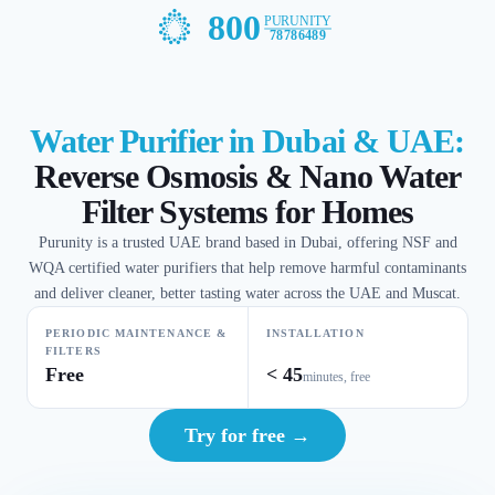
800
PURUNITY
78786489
Water Purifier in Dubai & UAE:
Reverse Osmosis & Nano Water
Filter Systems for Homes
Purunity is a trusted UAE brand based in Dubai, offering NSF and
WQA certified water purifiers that help remove harmful contaminants
and deliver cleaner, better tasting water across the UAE and Muscat.
PERIODIC MAINTENANCE &
INSTALLATION
FILTERS
Free
< 45
minutes, free
Try for free →