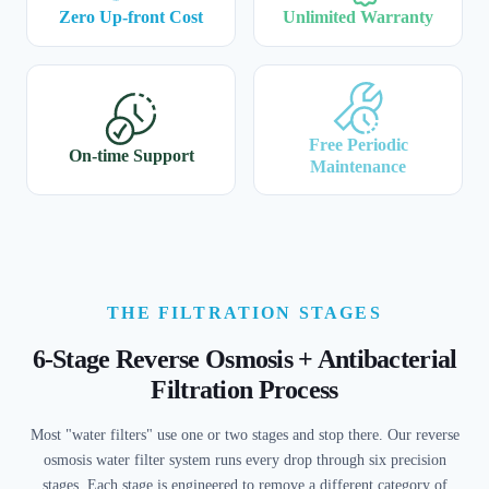
Zero Up-front Cost
Unlimited Warranty
Free Periodic
On-time Support
Maintenance
THE FILTRATION STAGES
6-Stage Reverse Osmosis + Antibacterial
Filtration Process
Most "water filters" use one or two stages and stop there. Our reverse
osmosis water filter system runs every drop through six precision
stages. Each stage is engineered to remove a different category of