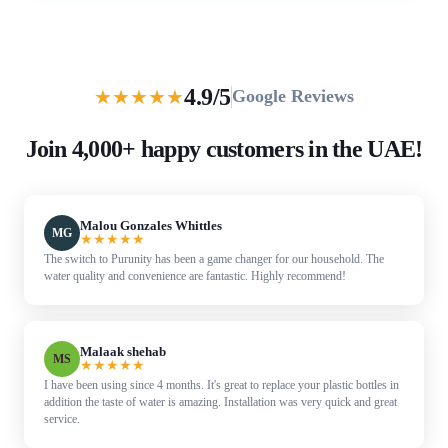
4.9/5
★
★
★
★
★
Google Reviews
Join 4,000+ happy customers in the UAE!
Malou Gonzales Whittles
MG
★
★
★
★
★
The switch to Purunity has been a game changer for our household. The
water quality and convenience are fantastic. Highly recommend!
Malaak shehab
MS
★
★
★
★
★
I have been using since 4 months. It's great to replace your plastic bottles in
addition the taste of water is amazing. Installation was very quick and great
service.