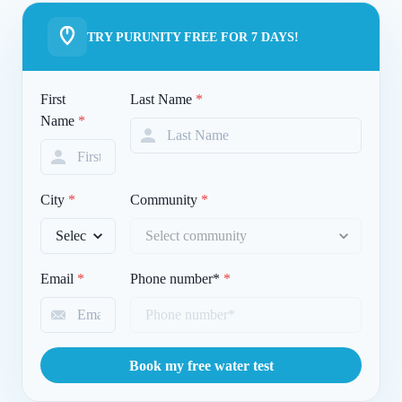
TRY PURUNITY FREE FOR 7 DAYS!
First
Last Name
*
Name
*
City
*
Community
*
Email
*
Phone number*
*
Book my free water test