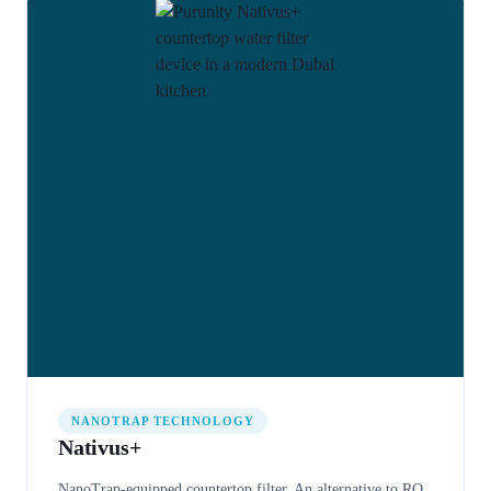
NANOTRAP TECHNOLOGY
Nativus+
NanoTrap-equipped countertop filter. An alternative to RO