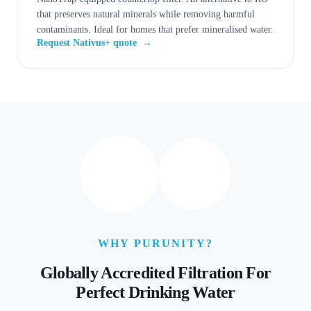
that preserves natural minerals while removing harmful
contaminants. Ideal for homes that prefer mineralised water.
Request Nativus+ quote
→
WHY PURUNITY?
Globally Accredited Filtration For
Perfect Drinking Water