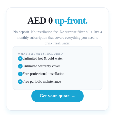
AED 0
up-front.
No deposit. No installation fee. No surprise filter bills. Just a
monthly subscription that covers everything you need to
drink fresh water.
WHAT'S ALWAYS INCLUDED
Unlimited hot & cold water
Unlimited warranty cover
Free professional installation
Free periodic maintenance
Get your quote →