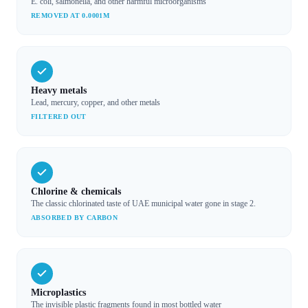
E. coli, salmonella, and other harmful microorganisms
REMOVED AT 0.0001Μ
Heavy metals
Lead, mercury, copper, and other metals
FILTERED OUT
Chlorine & chemicals
The classic chlorinated taste of UAE municipal water gone in stage 2.
ABSORBED BY CARBON
Microplastics
The invisible plastic fragments found in most bottled water