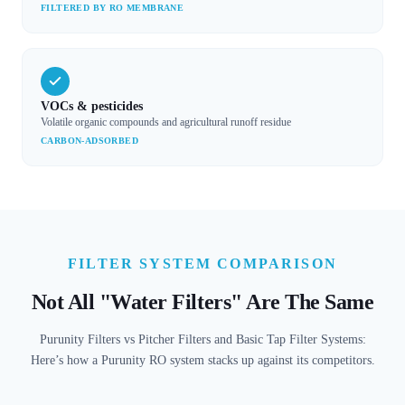
FILTERED BY RO MEMBRANE
VOCs & pesticides
Volatile organic compounds and agricultural runoff residue
CARBON-ADSORBED
FILTER SYSTEM COMPARISON
Not All "Water Filters" Are The Same
Purunity Filters vs Pitcher Filters and Basic Tap Filter Systems:
Here’s how a Purunity RO system stacks up against its competitors.