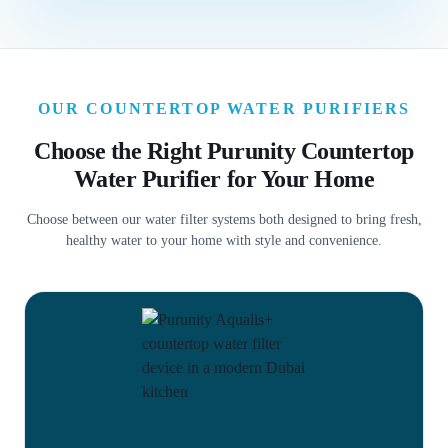
OUR COUNTERTOP WATER PURIFIERS
Choose the Right Purunity Countertop
Water Purifier for Your Home
Choose between our water filter systems both designed to bring fresh,
healthy water to your home with style and convenience.